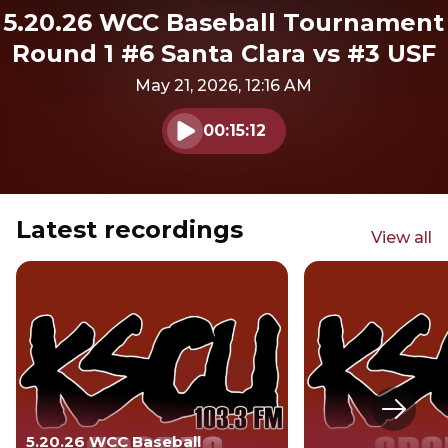
5.20.26 WCC Baseball Tournament
Round 1 #6 Santa Clara vs #3 USF
May 21, 2026, 12:16 AM
00:15:12
Play audio
Latest recordings
View all
Next s
5.20.26 WCC Baseball